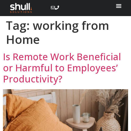
Tag:
working from
Home
Is Remote Work Beneficial
or Harmful to Employees’
Productivity?