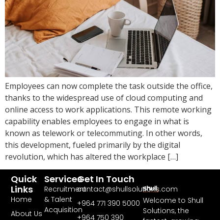
Employees can now complete the task outside the office,
thanks to the widespread use of cloud computing and
online access to work applications. This remote working
capability enables employees to engage in what is
known as telework or telecommuting. In other words,
this development, fueled primarily by the digital
revolution, which has altered the workplace […]
Quick
Services
Get In Touch
Links
Recruitment
contact@shullsolutions.com
Home
& Talent
Welcome to Shull
+964 771 390 5000​
Acquisition
Solutions, the
About Us
+964 750 390