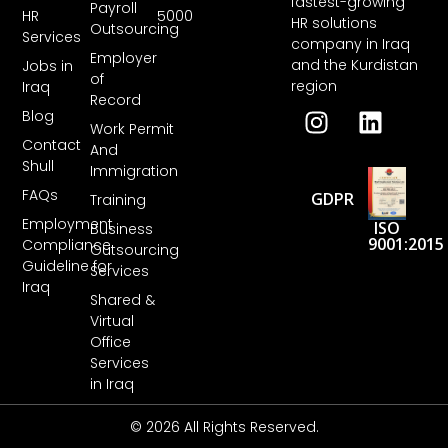
fastest-growing
Payroll
HR
5000
HR solutions
Outsourcing
Services
company in Iraq
Employer
and the Kurdistan
Jobs in
of
region
Iraq
Record
Blog
Work Permit
Contact
And
Shull
Immigration
FAQs
GDPR
Training
Employment
ISO
Business
9001:2015
Compliance
Outsourcing
Guideline for
Services
Iraq
Shared &
Virtual
Office
Services
in Iraq
© 2026 All Rights Reserved.