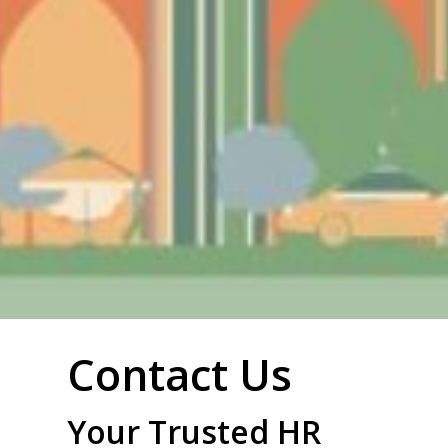
Contact Us
Your Trusted HR