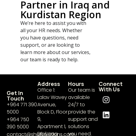
Partner in Iraq and
Kurdistan Region
We’re here to assist you with
all your HR needs. Whether
you have questions, need
support, or are looking to
learn more about our services,
our team is ready to help.
Address
Hours
Connect
With Us
Office 1:
Our team is
Get In
Lalav Wavey
available
Touch
+964 771 390
Avenue,
24/7 to
5000​
Block D, Floor
provide the
9,
support and
+964 750
Apartment 1,
solutions
390 5000
Erbil, Iraq
you need.
contact@shullsolutions.com