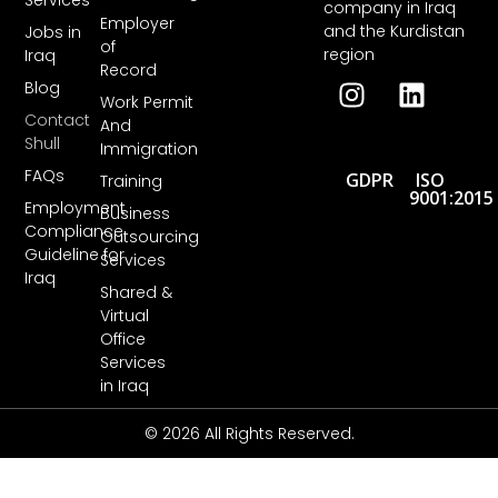
Services
company in Iraq
Employer
and the Kurdistan
Jobs in
of
region
Iraq
Record
Blog
Work Permit
Contact
And
Shull
Immigration
FAQs
GDPR
ISO
Training
9001:2015
Employment
Business
Compliance
Outsourcing
Guideline for
Services
Iraq
Shared &
Virtual
Office
Services
in Iraq
© 2026 All Rights Reserved.