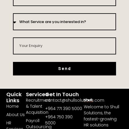
Send
Quick
Services
Get In Touch
Links
Recruitment
contact@shullsolutions.com
Home
& Talent
Welcome to Shull
+964 771 390 5000​
Acquisition
Solutions, the
About Us
+964 750 390
fastest-growing
Payroll
HR
5000
HR solutions
Outsourcing