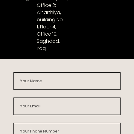
Office 2:
Alharthiya,
building No.
1, Floor 4,
Office 19,
Baghdad,
Iraq.