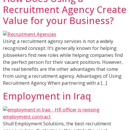
Recruitment Agency Create
Value for your Business?
Using a recruitment agency services is not a widely
recognized concept. It’s generally known for helping
jobseekers find new roles while helping companies find
the perfect person for their vacant positions. However,
the real benefits are the other advantages that come
from using a recruitment agency. Advantages of Using
Recruitment Agency When partnering with a […]
Employment in Iraq​
Shull Employment Solutions, the best recruitment