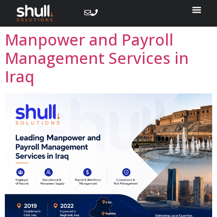
Manpower and Payroll
Management Services in
Iraq