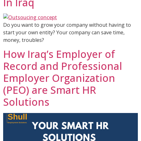
In Iraq
Do you want to grow your company without having to
start your own entity? Your company can save time,
money, troubles?
How Iraq’s Employer of
Record and Professional
Employer Organization
(PEO) are Smart HR
Solutions