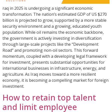
raq in 2025 is undergoing a significant economic
transformation. The nation’s estimated GDP of US $270
billion is projected to grow, supported by a more stable
security environment and a growing, educated youth
population. While oil remains the economic backbone,
the government is actively investing in diversification
through large-scale projects like the “Development
Road” and promoting non-oil sectors. This forward
momentum, coupled with a developing legal framework
for investment, presents substantial opportunities for
international businesses in infrastructure, energy, and
agriculture. As Iraq moves toward a more resilient
economy, it is becoming a compelling market for foreign
investment.
How to retain top talent
and limit employee