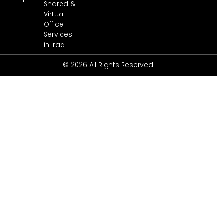
Shared &
Virtual
Office
Services
in Iraq
© 2026 All Rights Reserved.