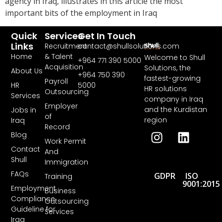
agency in Iraq, illustrates in this article the most
important bits of the employment in Iraq
Quick
Services
Get In Touch
Links
Recruitment
contact@shullsolutions.com
Home
& Talent
Welcome to Shull
+964 771 390 5000​
Acquisition
Solutions, the
About Us
+964 750 390
fastest-growing
Payroll
HR
5000
HR solutions
Outsourcing
Services
company in Iraq
Employer
and the Kurdistan
Jobs in
of
region
Iraq
Record
Blog
Work Permit
Contact
And
Shull
Immigration
FAQs
GDPR
ISO
Training
9001:2015
Employment
Business
Compliance
Outsourcing
Guideline for
Services
Iraq