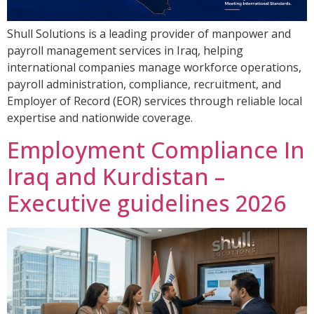
Shull Solutions is a leading provider of manpower and
payroll management services in Iraq, helping
international companies manage workforce operations,
payroll administration, compliance, recruitment, and
Employer of Record (EOR) services through reliable local
expertise and nationwide coverage.
Employment Compliance In
Iraq and Kurdistan –
Executive guidelines 2026