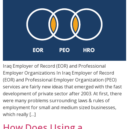
Iraq Employer of Record (EOR) and Professional
Employer Organizations In Iraq Employer of Record
(EOR) and Professional Employer Organization (PEO)
services are fairly new ideas that emerged with the fast
development of private sector after 2003. At first, there
were many problems surrounding laws & rules of
employment for small and medium sized businesses,
which really […]
How Does Using a