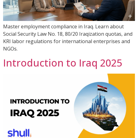
Master employment compliance in Iraq. Learn about
Social Security Law No. 18, 80/20 Iraqization quotas, and
KRI labor regulations for international enterprises and
NGOs.
Introduction to Iraq 2025​