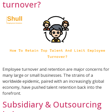
turnover?
Employee turnover and retention are major concerns for
many large or small businesses. The strains of a
worldwide epidemic, paired with an increasingly global
economy, have pushed talent retention back into the
forefront.
Subsidiary & Outsourcing