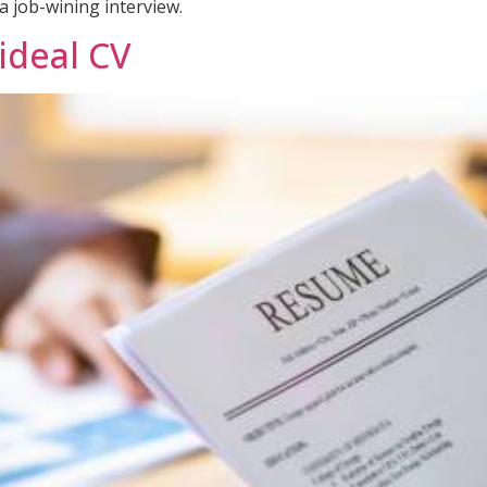
a job-wining interview.
 ideal CV