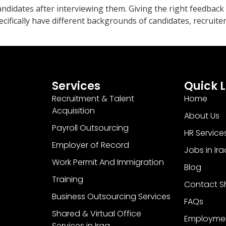
andidates after interviewing them. Giving the right feedback 
ecifically have different backgrounds of candidates, recruit
Services
Quick L
Recruitment & Talent
Home
Acquisition
About Us
Payroll Outsourcing
HR Service
Employer of Record
Jobs in Ira
Work Permit And Immigration
Blog
Training
Contact Sh
Business Outsourcing Services
FAQs
Shared & Virtual Office
Employme
Services in Iraq