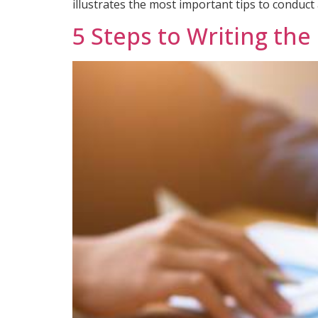
illustrates the most important tips to conduct 
5 Steps to Writing the