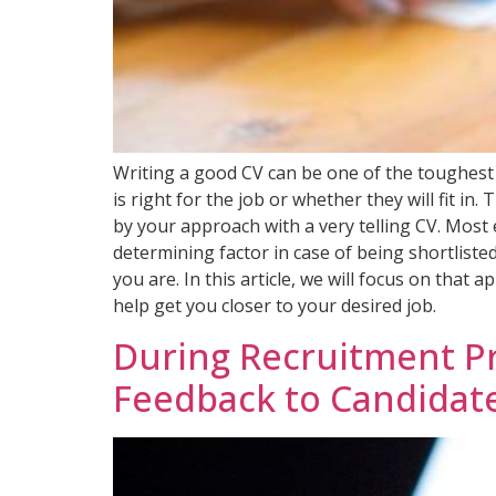
Writing a good CV can be one of the toughest
is right for the job or whether they will fit i
by your approach with a very telling CV. Most 
determining factor in case of being shortliste
you are. In this article, we will focus on tha
help get you closer to your desired job.
During Recruitment Pro
Feedback to Candidat