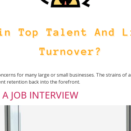
cerns for many large or small businesses. The strains of a
nt retention back into the forefront.
A JOB INTERVIEW