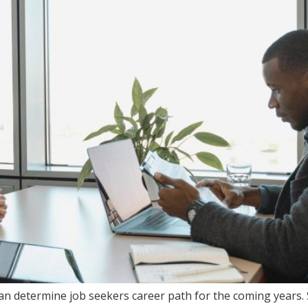
can determine job seekers career path for the coming years. 