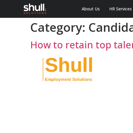
About Us
HR Services
Category:
Candid
How to retain top tal