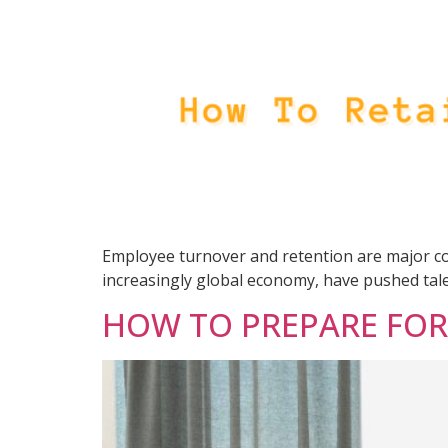
Employee turnover and retention are major con
increasingly global economy, have pushed tale
HOW TO PREPARE FOR 