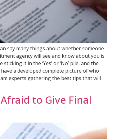
ns can say many things about whether someone
ruitment agency will see and know about you is
icking it in the ‘Yes’ or ‘No’ pile, and the
ll have a developed complete picture of who
am experts gathering the best tips that will
fraid to Give Final