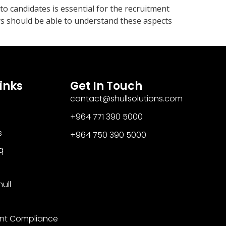
to candidates is essential for the recruitment
ers should be able to understand these aspects
inks
Get In Touch
contact@shullsolutions.com
+964 771 390 5000​
s
+964 750 390 5000
q
ull
nt Compliance