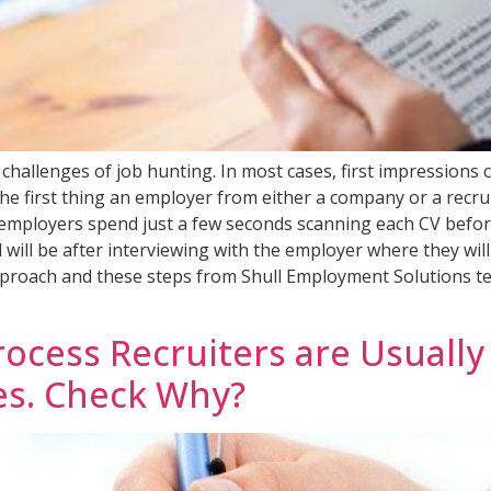
 challenges of job hunting. In most cases, first impressio
n. The first thing an employer from either a company or a rec
employers spend just a few seconds scanning each CV before st
d will be after interviewing with the employer where they wi
t approach and these steps from Shull Employment Solutions te
cess Recruiters are Usually A
es. Check Why?