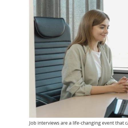
Job interviews are a life-changing event that 