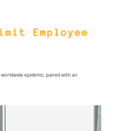
 worldwide epidemic, paired with an