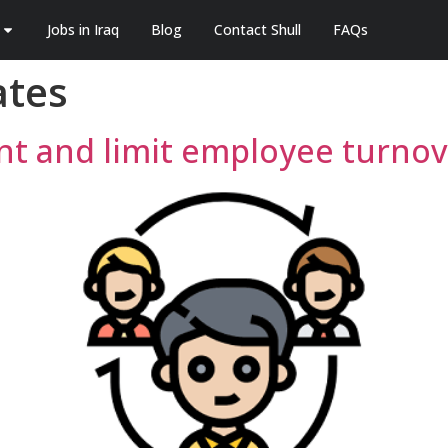
Jobs in Iraq
Blog
Contact Shull
FAQs
ates
ent and limit employee turnov