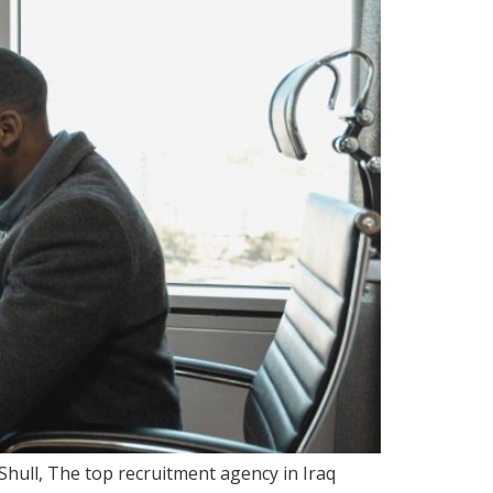
Shull, The top recruitment agency in Iraq