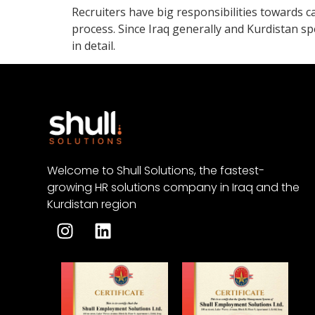
Recruiters have big responsibilities towards c
process. Since Iraq generally and Kurdistan sp
in detail.
Welcome to Shull Solutions, the fastest-
growing HR solutions company in Iraq and the
Kurdistan region