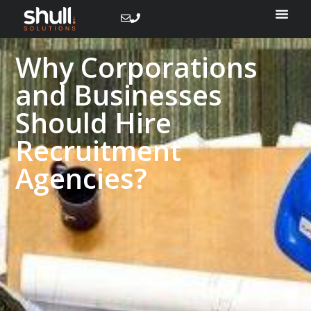
Why Corporations
and Businesses
Should Hire
Recruitment
Agencies?