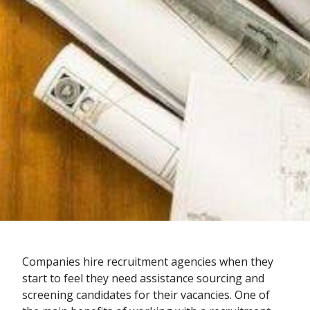
Companies hire recruitment agencies when they
start to feel they need assistance sourcing and
screening candidates for their vacancies. One of