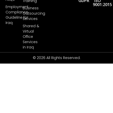
GDPR
ISO
Training
9001:2015
Employment
Business
Compliance
Outsourcing
Guideline for
Services
Iraq
Shared &
Virtual
Office
Services
in Iraq
© 2026 All Rights Reserved.