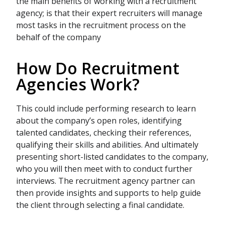
the main benefits of working with a recruitment
agency; is that their expert recruiters will manage
most tasks in the recruitment process on the
behalf of the company
How Do Recruitment
Agencies Work?
This could include performing research to learn
about the company’s open roles, identifying
talented candidates, checking their references,
qualifying their skills and abilities. And ultimately
presenting short-listed candidates to the company,
who you will then meet with to conduct further
interviews. The recruitment agency partner can
then provide insights and supports to help guide
the client through selecting a final candidate.