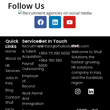
Follow Us
Quick
Services
Get In Touch
Links
Recruitment
contact@shullsolutions.com
Home
& Talent
Welcome to Shull
+964 771 390 5000​
Acquisition
Solutions, the
About Us
+964 750 390
fastest-growing
Payroll
HR
5000
HR solutions
Outsourcing
Services
company in Iraq
Employer
and the Kurdistan
Jobs in
of
region
Iraq
Record
Blog
Work Permit
Contact
And
Shull
Immigration
FAQs