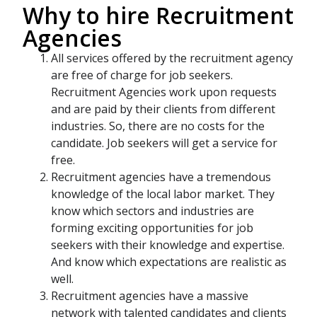
Why to hire Recruitment
Agencies
All services offered by the recruitment agency
are free of charge for job seekers.
Recruitment Agencies work upon requests
and are paid by their clients from different
industries. So, there are no costs for the
candidate. Job seekers will get a service for
free.
Recruitment agencies have a tremendous
knowledge of the local labor market. They
know which sectors and industries are
forming exciting opportunities for job
seekers with their knowledge and expertise.
And know which expectations are realistic as
well.
Recruitment agencies have a massive
network with talented candidates and clients