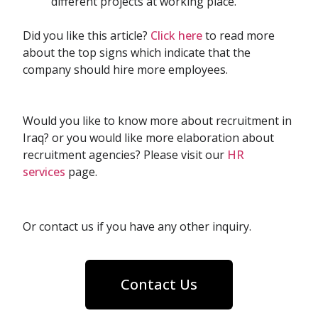
different projects at working place.
Did you like this article?
Click here
to read more
about the top signs which indicate that the
company should hire more employees.
Would you like to know more about recruitment in
Iraq? or you would like more elaboration about
recruitment agencies? Please visit our
HR
services
page.
Or contact us if you have any other inquiry.
Contact Us