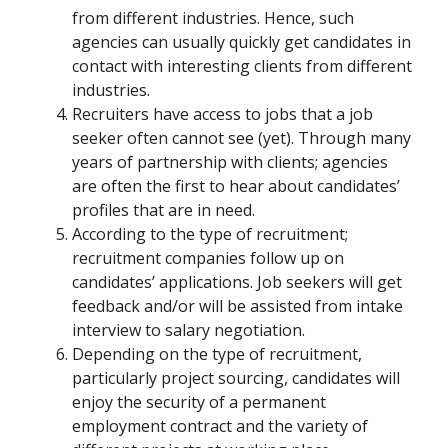
from different industries. Hence, such
agencies can usually quickly get candidates in
contact with interesting clients from different
industries.
Recruiters have access to jobs that a job
seeker often cannot see (yet). Through many
years of partnership with clients; agencies
are often the first to hear about candidates’
profiles that are in need.
According to the type of recruitment;
recruitment companies follow up on
candidates’ applications. Job seekers will get
feedback and/or will be assisted from intake
interview to salary negotiation.
Depending on the type of recruitment,
particularly project sourcing, candidates will
enjoy the security of a permanent
employment contract and the variety of