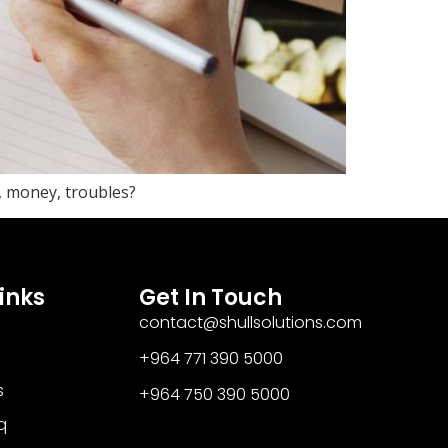
, money, troubles?
inks
Get In Touch
contact@shullsolutions.com
+964 771 390 5000​
s
+964 750 390 5000
q