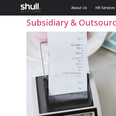
About Us
HR Services
Subsidiary & Outsourci