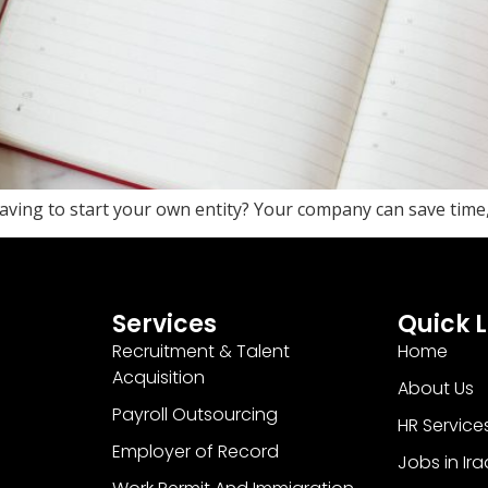
ving to start your own entity? Your company can save time
Services
Quick L
Recruitment & Talent
Home
Acquisition
About Us
Payroll Outsourcing
HR Service
Employer of Record
Jobs in Ira