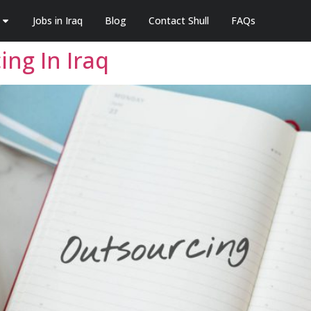
Jobs in Iraq
Blog
Contact Shull
FAQs
ng In Iraq