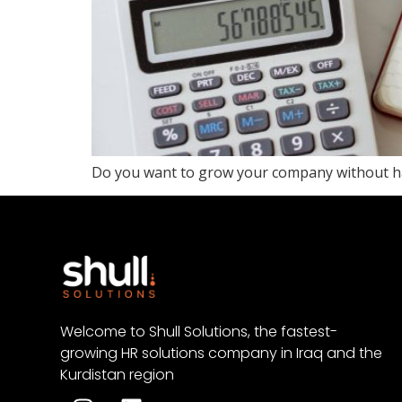
Do you want to grow your company without ha
Welcome to Shull Solutions, the fastest-
growing HR solutions company in Iraq and the
Kurdistan region