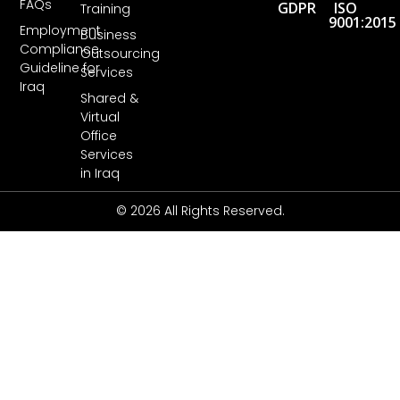
FAQs
GDPR
ISO
Training
9001:2015
Employment
Business
Compliance
Outsourcing
Guideline for
Services
Iraq
Shared &
Virtual
Office
Services
in Iraq
© 2026 All Rights Reserved.