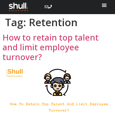
Tag:
Retention
How to retain top talent
and limit employee
turnover?