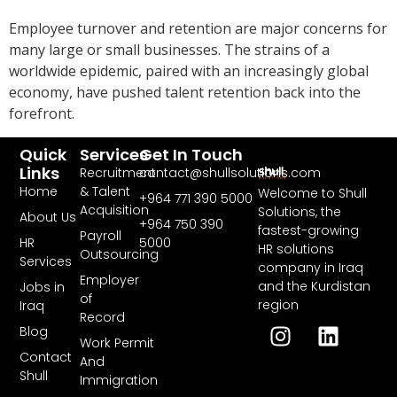
Employee turnover and retention are major concerns for
many large or small businesses. The strains of a
worldwide epidemic, paired with an increasingly global
economy, have pushed talent retention back into the
forefront.
Quick
Services
Get In Touch
Links
Recruitment
contact@shullsolutions.com
Home
& Talent
Welcome to Shull
+964 771 390 5000​
Acquisition
Solutions, the
About Us
+964 750 390
fastest-growing
Payroll
HR
5000
HR solutions
Outsourcing
Services
company in Iraq
Employer
and the Kurdistan
Jobs in
of
region
Iraq
Record
Blog
Work Permit
Contact
And
Shull
Immigration