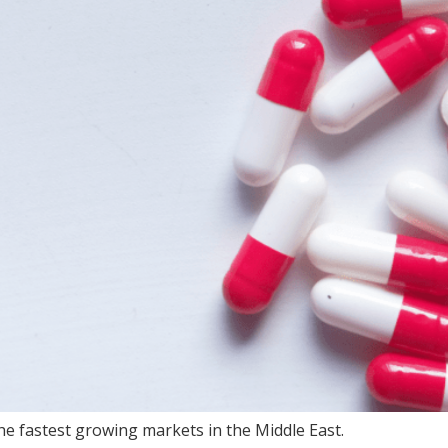
e fastest growing markets in the Middle East.