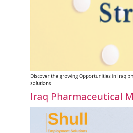
Discover the growing Opportunities in Iraq ph
solutions
Iraq Pharmaceutical 