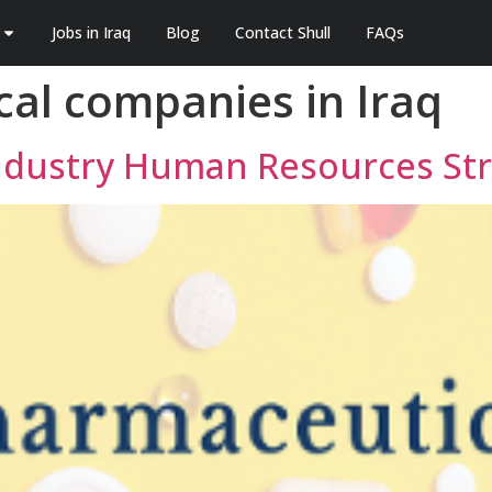
Jobs in Iraq
Blog
Contact Shull
FAQs
al companies in Iraq
Industry Human Resources St