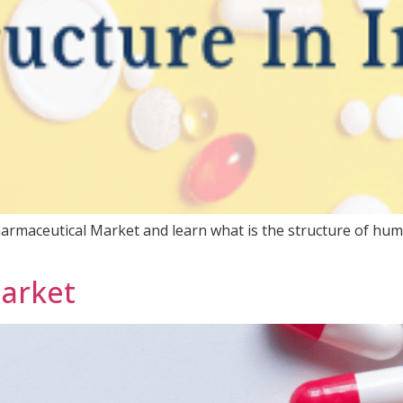
armaceutical Market and learn what is the structure of huma
Market