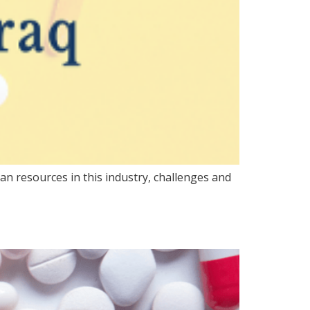
n resources in this industry, challenges and