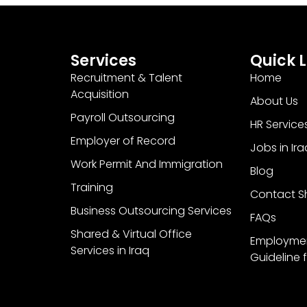
Services
Quick L
Recruitment & Talent
Home
Acquisition
About Us
Payroll Outsourcing
HR Service
Employer of Record
Jobs in Ira
Work Permit And Immigration
Blog
Training
Contact Sh
Business Outsourcing Services
FAQs
Shared & Virtual Office
Employme
Services in Iraq
Guideline f