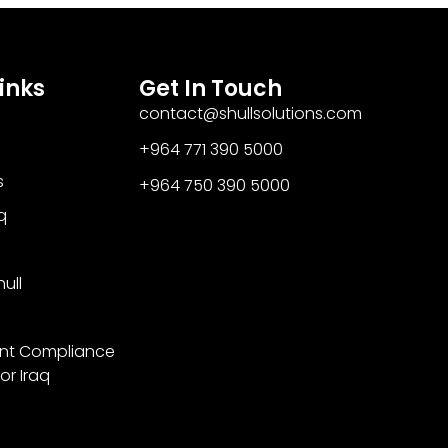
inks
Get In Touch
contact@shullsolutions.com
+964 771 390 5000​
s
+964 750 390 5000
q
ull
nt Compliance
or Iraq