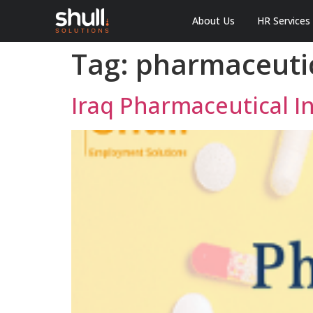
About Us
HR Services
Tag:
pharmaceutic
Iraq Pharmaceutical 