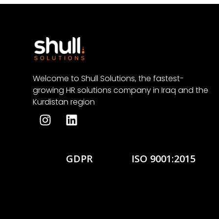
Welcome to Shull Solutions, the fastest-
growing HR solutions company in Iraq and the
Kurdistan region
GDPR
ISO 9001:2015