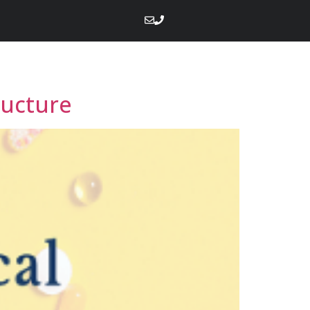
ructure