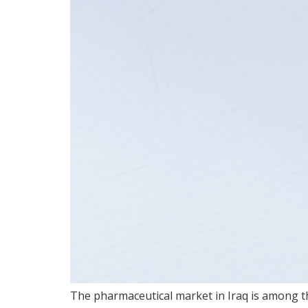
The pharmaceutical market in Iraq is among th