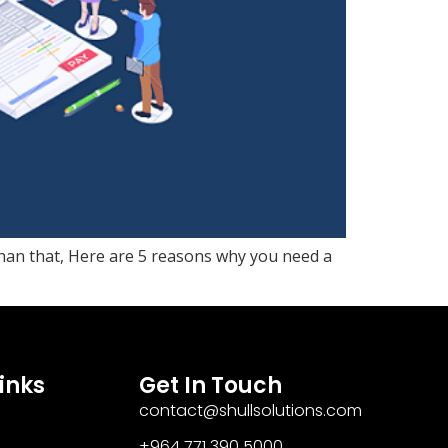
than that, Here are 5 reasons why you need a
inks
Get In Touch
contact@shullsolutions.com
+964 771 390 5000​