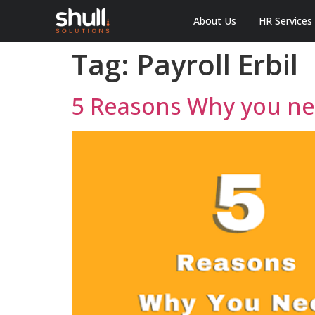
About Us
HR Services
Tag:
Payroll Erbil
5 Reasons Why you nee