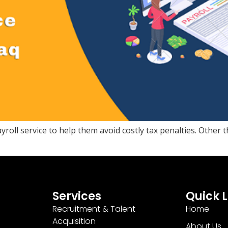
oll service to help them avoid costly tax penalties. Other 
Services
Quick L
Recruitment & Talent
Home
Acquisition
About Us