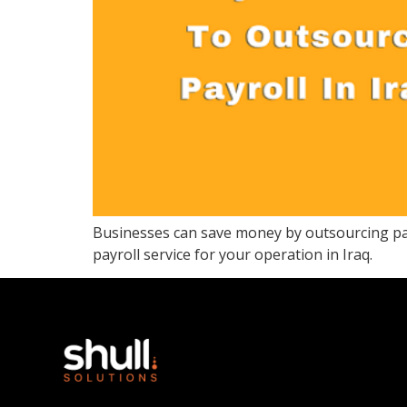
Businesses can save money by outsourcing payr
payroll service for your operation in Iraq.