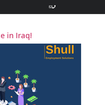
 in Iraq!