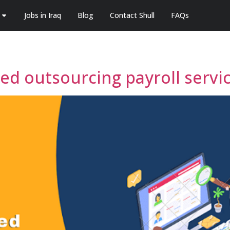
Jobs in Iraq
Blog
Contact Shull
FAQs
d outsourcing payroll service