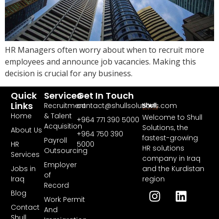
HR Managers often worry about when to recruit more
employees and announce job vacancies. Making this
decision is crucial for any business.
Quick
Services
Get In Touch
Links
Recruitment
contact@shullsolutions.com
Home
& Talent
Welcome to Shull
+964 771 390 5000​
Acquisition
Solutions, the
About Us
+964 750 390
fastest-growing
Payroll
HR
5000
HR solutions
Outsourcing
Services
company in Iraq
Employer
and the Kurdistan
Jobs in
of
region
Iraq
Record
Blog
Work Permit
Contact
And
Shull