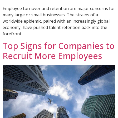
Employee turnover and retention are major concerns for
many large or small businesses. The strains of a
worldwide epidemic, paired with an increasingly global
economy, have pushed talent retention back into the
forefront.
Top Signs for Companies to
Recruit More Employees