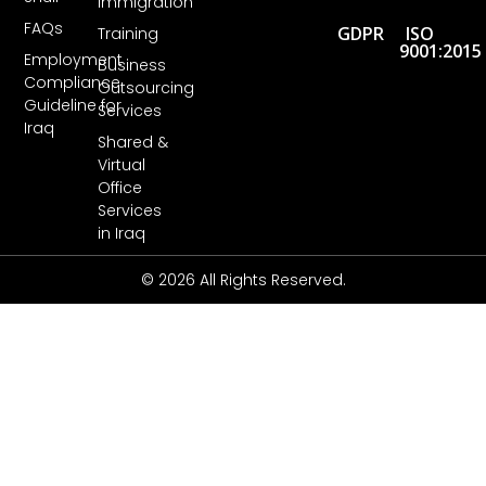
Immigration
FAQs
GDPR
ISO
Training
9001:2015
Employment
Business
Compliance
Outsourcing
Guideline for
Services
Iraq
Shared &
Virtual
Office
Services
in Iraq
© 2026 All Rights Reserved.