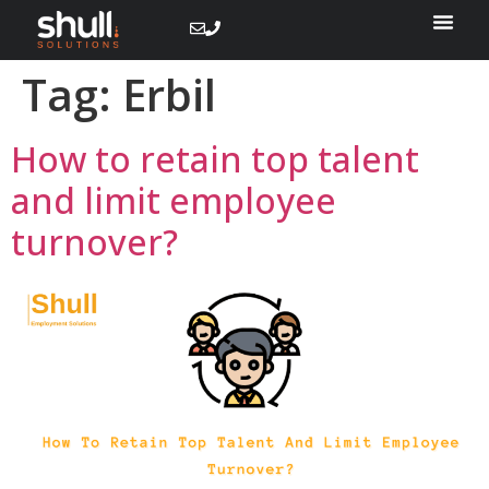
Tag:
Erbil
How to retain top talent
and limit employee
turnover?