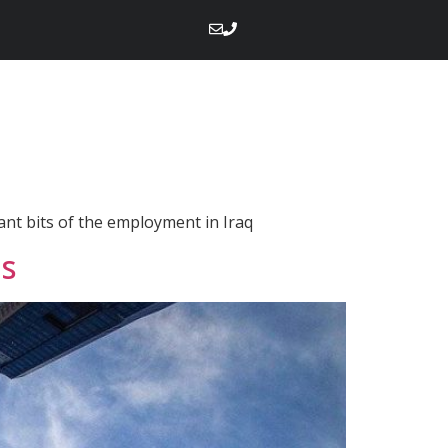
tant bits of the employment in Iraq
es