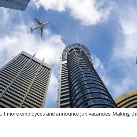
t more employees and announce job vacancies. Making this d