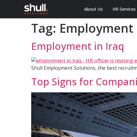
About Us
HR Services
Tag:
Employment i
Employment in Iraq​
Shull Employment Solutions, the best recruitme
Top Signs for Compan