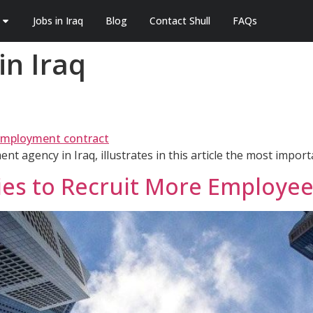
Jobs in Iraq
Blog
Contact Shull
FAQs
n Iraq
nt agency in Iraq, illustrates in this article the most impor
ies to Recruit More Employe