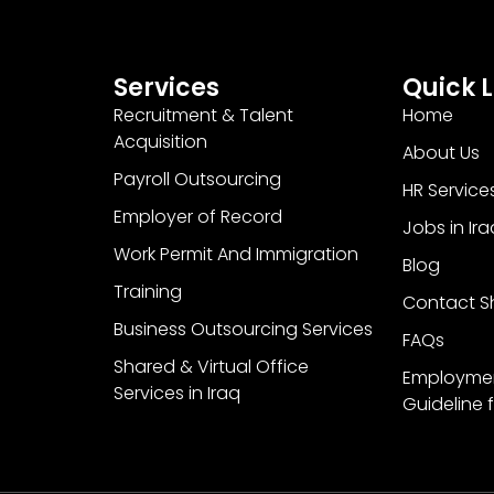
Services
Quick L
Recruitment & Talent
Home
Acquisition
About Us
Payroll Outsourcing
HR Service
Employer of Record
Jobs in Ira
Work Permit And Immigration
Blog
Training
Contact Sh
Business Outsourcing Services
FAQs
Shared & Virtual Office
Employme
Services in Iraq
Guideline f