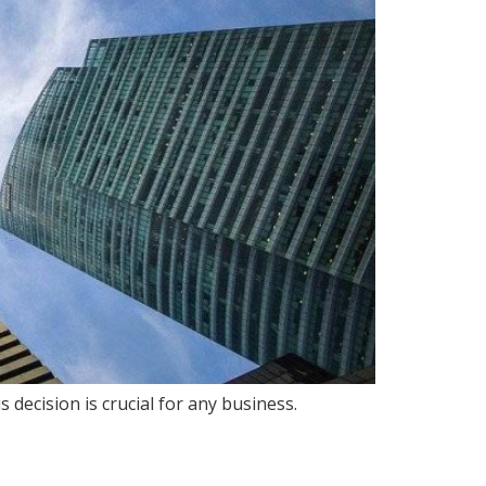
ecision is crucial for any business.