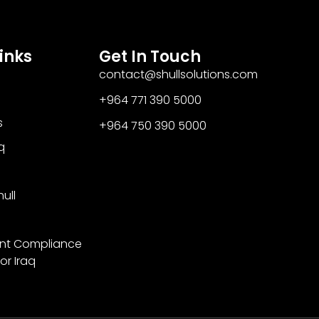
inks
Get In Touch
contact@shullsolutions.com
+964 771 390 5000​
s
+964 750 390 5000
q
ull
nt Compliance
or Iraq