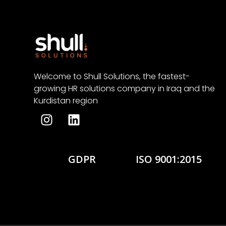
Welcome to Shull Solutions, the fastest-
growing HR solutions company in Iraq and the
Kurdistan region
GDPR
ISO 9001:2015