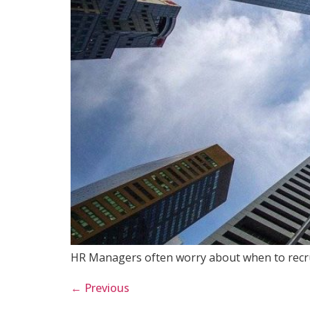
HR Managers often worry about when to recrui
←
Previous