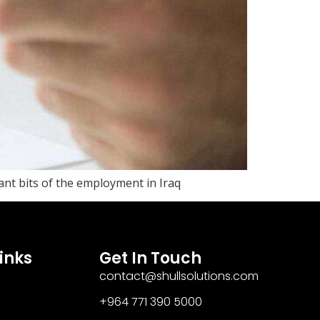
tant bits of the employment in Iraq
inks
Get In Touch
contact@shullsolutions.com
+964 771 390 5000​