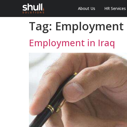
About Us
HR Services
Tag:
Employment 
Employment in Iraq​