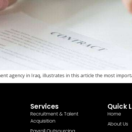
nt agency in Iraq, illustrates in this article the most impor
Services
Quick L
Recruitment & Talent
Home
Acquisition
About Us
Payroll Outsourcing