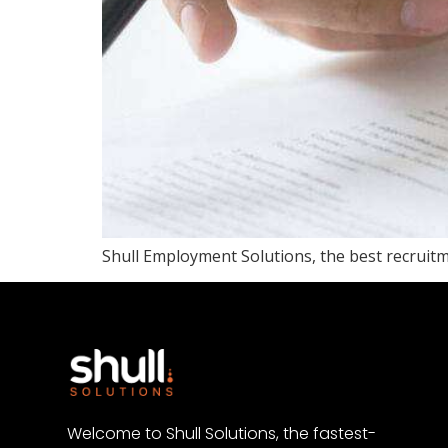
Shull Employment Solutions, the best recruitme
Welcome to Shull Solutions, the fastest-