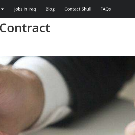
Jobs in Iraq
Blog
Contact Shull
FAQs
Contract