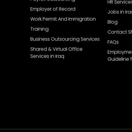
HR Service
Employer of Record
Jobs in Ira
Work Permit And Immigration
Blog
Training
Contact Sh
Business Outsourcing Services
FAQs
Shared & Virtual Office
Employme
Services in Iraq
Guideline f