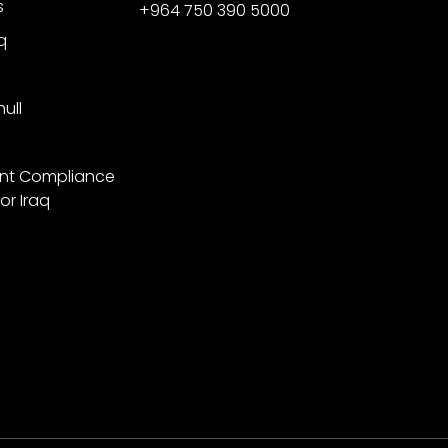
s
+964 750 390 5000
q
ull
nt Compliance
or Iraq