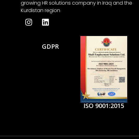
growing HR solutions company in Iraq and the
Kurdistan region
GDPR
ISO 9001:2015