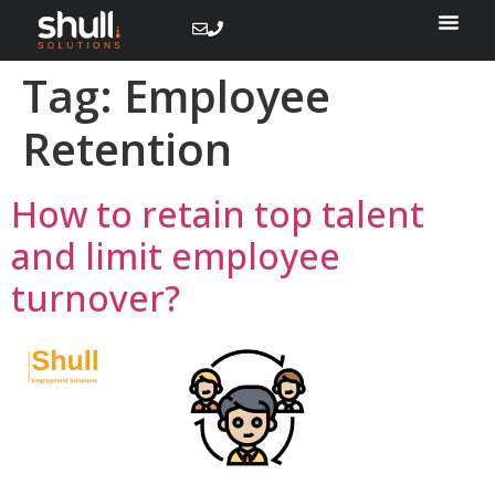
Tag:
Employee
Retention
How to retain top talent
and limit employee
turnover?