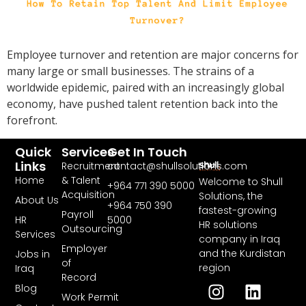
Employee turnover and retention are major concerns for
many large or small businesses. The strains of a
worldwide epidemic, paired with an increasingly global
economy, have pushed talent retention back into the
forefront.
Quick
Services
Get In Touch
Links
Recruitment
contact@shullsolutions.com
Home
& Talent
Welcome to Shull
+964 771 390 5000​
Acquisition
Solutions, the
About Us
+964 750 390
fastest-growing
Payroll
HR
5000
HR solutions
Outsourcing
Services
company in Iraq
Employer
and the Kurdistan
Jobs in
of
region
Iraq
Record
Blog
Work Permit