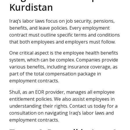
Kurdistan
Iraq’s labor laws focus on job security, pensions,
benefits, and leave policies. Every employment
contract must outline specific terms and conditions
that both employees and employers must follow.
One critical aspect is the employee health benefits
system, which can be complex. Companies provide
various benefits, including insurance coverage, as
part of the total compensation package in
employment contracts.
Shull, as an EOR provider, manages all employee
entitlement policies. We also assist employees in
understanding their rights. Contact us today for a
consultation on navigating Iraq’s labor laws and
employment contracts.