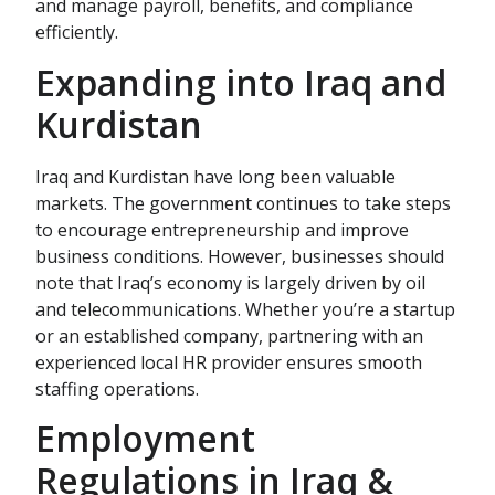
and manage payroll, benefits, and compliance
efficiently.
Expanding into Iraq and
Kurdistan
Iraq and Kurdistan have long been valuable
markets. The government continues to take steps
to encourage entrepreneurship and improve
business conditions. However, businesses should
note that Iraq’s economy is largely driven by oil
and telecommunications. Whether you’re a startup
or an established company, partnering with an
experienced local HR provider ensures smooth
staffing operations.
Employment
Regulations in Iraq &