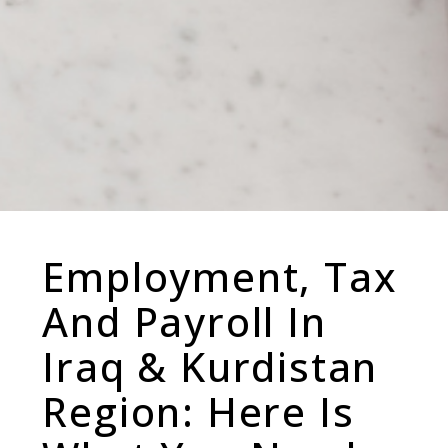
Employment, Tax
And Payroll In
Iraq & Kurdistan
Region: Here Is