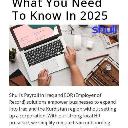
What You Need
To Know​ In 2025
Shull’s Payroll in Iraq and EOR (Employer of
Record) solutions empower businesses to expand
into Iraq and the Kurdistan region without setting
up a corporation. With our strong local HR
presence, we simplify remote team onboarding