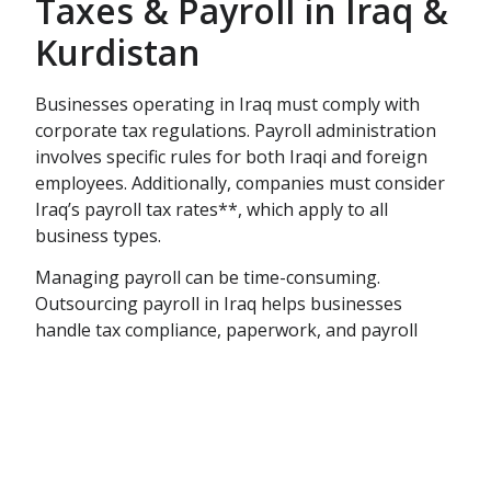
Taxes & Payroll in Iraq &
Kurdistan
Businesses operating in Iraq must comply with
corporate tax regulations. Payroll administration
involves specific rules for both Iraqi and foreign
employees. Additionally, companies must consider
Iraq’s payroll tax rates**, which apply to all
business types.
Managing payroll can be time-consuming.
Outsourcing payroll in Iraq helps businesses
handle tax compliance, paperwork, and payroll
management efficiently. Shull provides payroll
outsourcing services, allowing businesses to
onboard employees quickly without excessive
costs or delays. As an Employer of Record, we
manage your workforce so you can focus on
business growth.