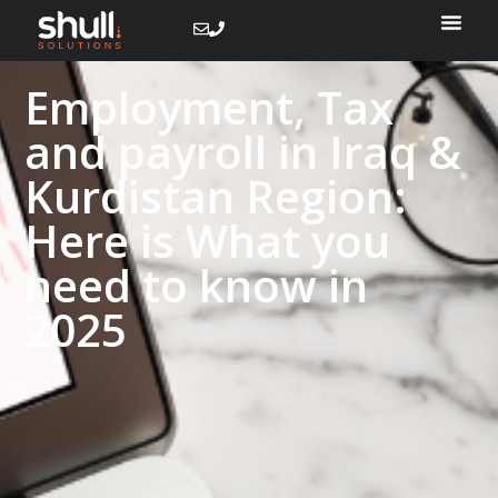
Employment, Tax
and payroll in Iraq &
Kurdistan Region:
Here is What you
need to know​ in
2025